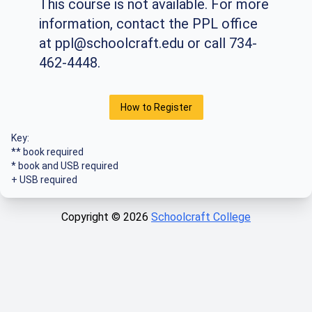
This course is not available. For more
information, contact the PPL office
at
ppl@schoolcraft.edu
or call 734-
462-4448.
How to Register
Key:
** book required
* book and USB required
+ USB required
Copyright ©
2026
Schoolcraft College