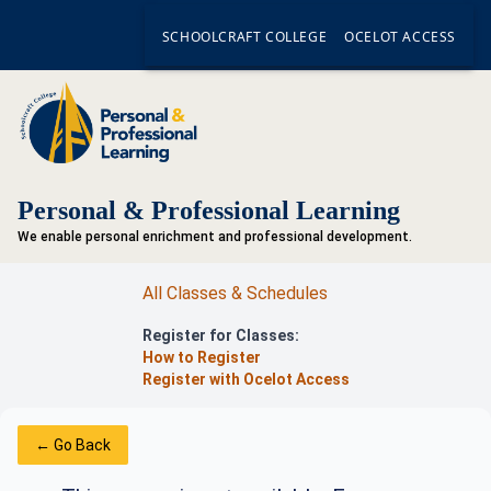
SCHOOLCRAFT COLLEGE
OCELOT ACCESS
Personal & Professional Learning
We enable personal enrichment and professional development.
All Classes & Schedules
Register for Classes:
How to Register
Register with Ocelot Access
← Go Back