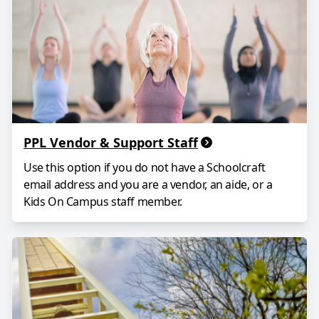
PPL Vendor & Support Staff
Use this option if you do not have a Schoolcraft
email address and you are a vendor, an aide, or a
Kids On Campus staff member.