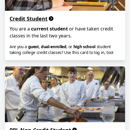
Credit Student
You are a
current student
or have taken credit
classes in the last two years.
Are you a
guest
,
dual-enrolled
, or
high school
student
taking college credit classes? Use this card to log in, too!