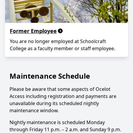
Former Employee
You are no longer employed at Schoolcraft
College as a faculty member or staff employee.
Maintenance Schedule
Please be aware that some aspects of Ocelot
Access including registration and payments are
unavailable during its scheduled nightly
maintenance window.
Nightly maintenance is scheduled Monday
through Friday 11 p.m. – 2 a.m. and Sunday 9 p.m.