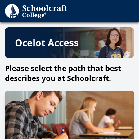
Ocelot Access
Please select the path that best
describes you at Schoolcraft.