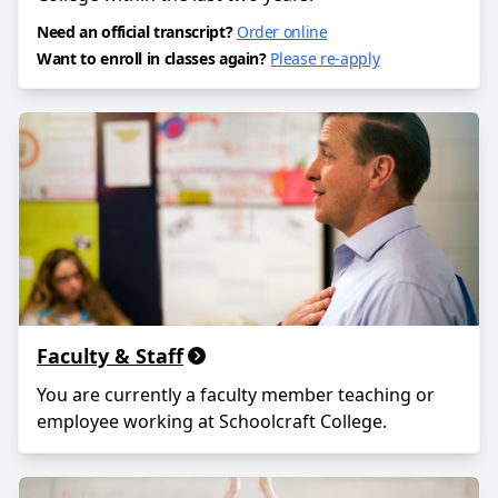
Need an official transcript?
Order online
Want to enroll in classes again?
Please re-apply
Faculty & Staff
You are currently a faculty member teaching or
employee working at Schoolcraft College.