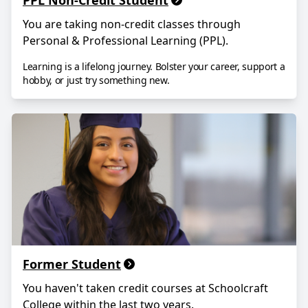
PPL Non-Credit Student
You are taking non-credit classes through
Personal & Professional Learning (PPL).
Learning is a lifelong journey. Bolster your career, support a
hobby, or just try something new.
Former Student
You haven
'
t taken credit courses at Schoolcraft
College within the last two years.