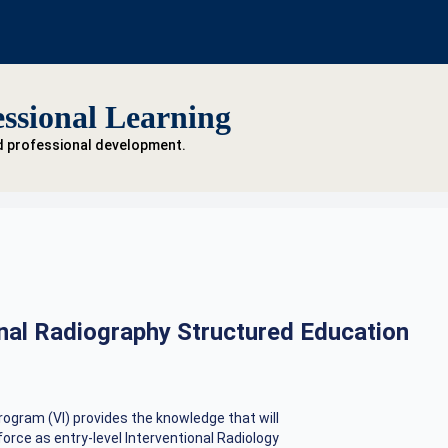
ssional Learning
d professional development.
onal Radiography Structured Education
rogram (VI) provides the knowledge that will
orce as entry-level Interventional Radiology