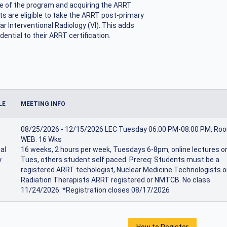
e of the program and acquiring the ARRT
s are eligible to take the ARRT post-primary
ar Interventional Radiology (VI). This adds
dential to their ARRT certification.
LE
MEETING INFO
08/25/2026 - 12/15/2026 LEC Tuesday 06:00 PM-08:00 PM, Ro
WEB. 16 Wks
al
16 weeks, 2 hours per week, Tuesdays 6-8pm, online lectures o
y
Tues, others student self paced. Prereq: Students must be a
registered ARRT techologist, Nuclear Medicine Technologists o
Radiation Therapists ARRT registered or NMTCB. No class
11/24/2026. *Registration closes 08/17/2026