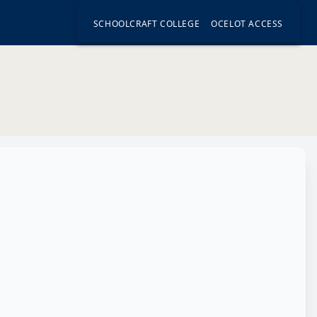
SCHOOLCRAFT COLLEGE
OCELOT ACCESS