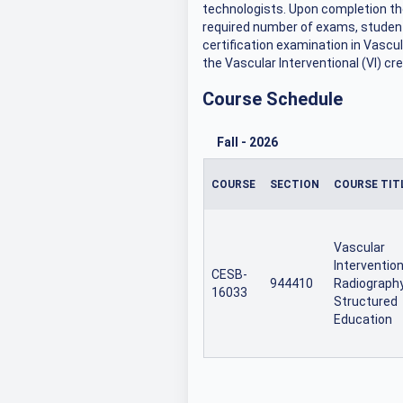
technologists. Upon completion th
required number of exams, student
certification examination in Vascul
the Vascular Interventional (VI) cre
Course Schedule
Fall
-
2026
COURSE
SECTION
COURSE TIT
Vascular
Intervention
CESB-
944410
Radiograph
16033
Structured
Education