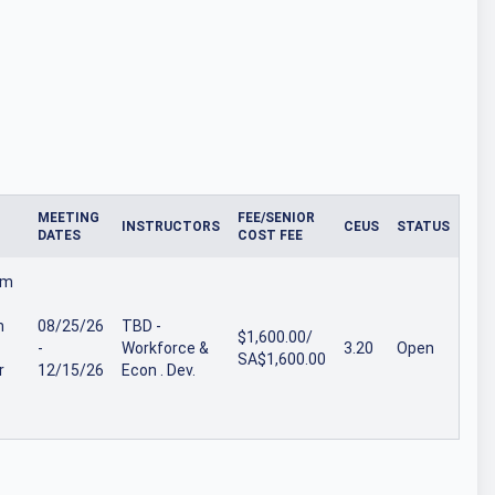
MEETING
FEE/SENIOR
INSTRUCTORS
CEUS
STATUS
DATES
COST FEE
om
n
08/25/26
TBD -
$1,600.00/
-
Workforce &
3.20
Open
SA$1,600.00
r
12/15/26
Econ . Dev.