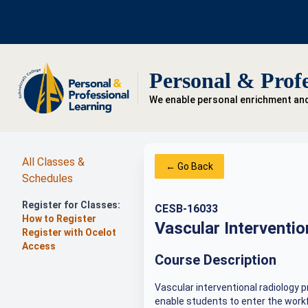
Personal & Profe
We enable personal enrichment an
All Classes &
← Go Back
Schedules
Register for Classes:
CESB-16033
How to Register
Vascular Interventi
Register with Ocelot
Access
Course Description
Vascular interventional radiology p
enable students to enter the workf