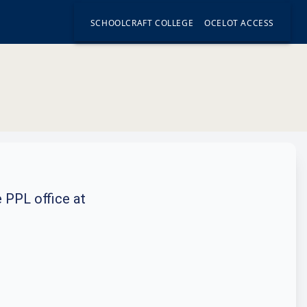
SCHOOLCRAFT COLLEGE
OCELOT ACCESS
e PPL office at