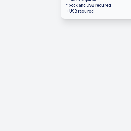
* book and USB required
+ USB required