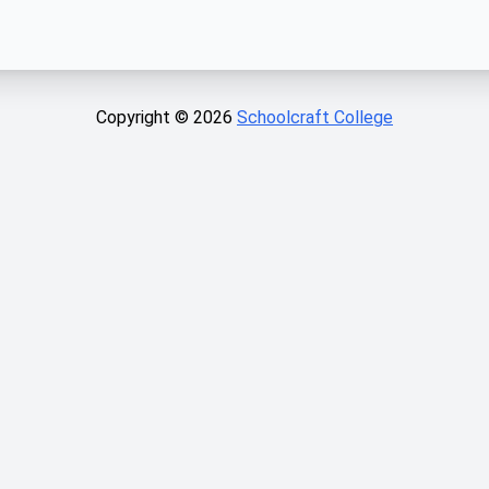
Copyright ©
2026
Schoolcraft College