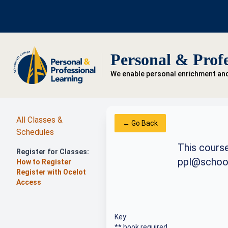
Personal & Profe
We enable personal enrichment an
All Classes &
← Go Back
Schedules
This course
Register for Classes:
ppl@school
How to Register
Register with Ocelot
Access
Key:
** book required