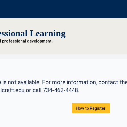
ssional Learning
d professional development.
 is not available. For more information, contact th
craft.edu
or call 734-462-4448.
How to Register