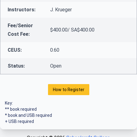
Instructors:
J. Krueger
Fee/Senior
$400.00/ SA$400.00
Cost Fee:
CEUS:
0.60
Status:
Open
How to Register
Key:
** book required
* book and USB required
+ USB required