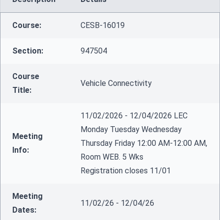
Course:
CESB-16019
Section:
947504
Course
Vehicle Connectivity
Title:
11/02/2026 - 12/04/2026 LEC
Monday Tuesday Wednesday
Meeting
Thursday Friday 12:00 AM-12:00 AM,
Info:
Room WEB. 5 Wks
Registration closes 11/01
Meeting
11/02/26 - 12/04/26
Dates: