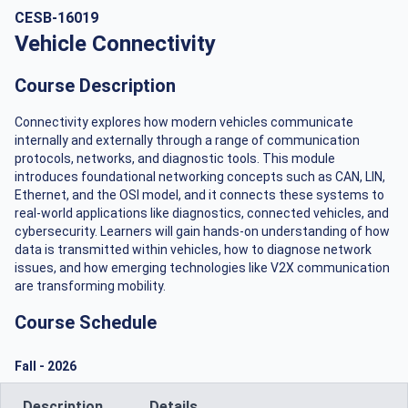
CESB-16019
Vehicle Connectivity
Course Description
Connectivity explores how modern vehicles communicate
internally and externally through a range of communication
protocols, networks, and diagnostic tools. This module
introduces foundational networking concepts such as CAN, LIN,
Ethernet, and the OSI model, and it connects these systems to
real-world applications like diagnostics, connected vehicles, and
cybersecurity. Learners will gain hands-on understanding of how
data is transmitted within vehicles, how to diagnose network
issues, and how emerging technologies like V2X communication
are transforming mobility.
Course Schedule
Fall
-
2026
Description
Details