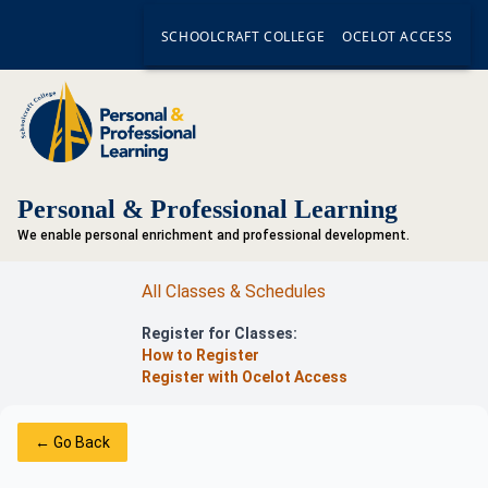
SCHOOLCRAFT COLLEGE
OCELOT ACCESS
Personal & Professional Learning
We enable personal enrichment and professional development.
All Classes & Schedules
Register for Classes:
How to Register
Register with Ocelot Access
← Go Back