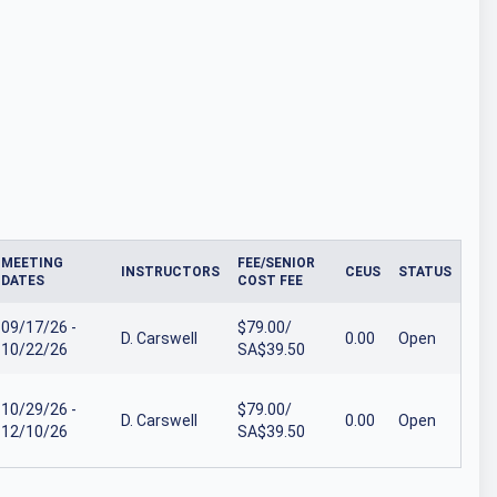
MEETING
FEE/SENIOR
INSTRUCTORS
CEUS
STATUS
DATES
COST FEE
09/17/26 -
$79.00/
D. Carswell
0.00
Open
10/22/26
SA$39.50
10/29/26 -
$79.00/
D. Carswell
0.00
Open
12/10/26
SA$39.50