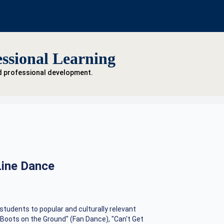
ssional Learning
d professional development.
Line Dance
students to popular and culturally relevant
"Boots on the Ground" (Fan Dance), "Can't Get