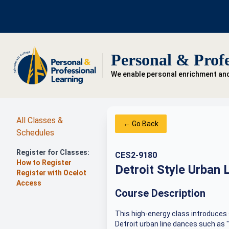
Personal & Profe
We enable personal enrichment an
All Classes &
← Go Back
Schedules
Register for Classes:
CES2-9180
How to Register
Detroit Style Urban 
Register with Ocelot
Access
Course Description
This high-energy class introduces 
Detroit urban line dances such as 