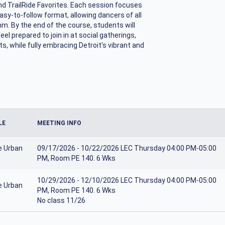
nd TrailRide Favorites. Each session focuses
asy-to-follow format, allowing dancers of all
hm. By the end of the course, students will
el prepared to join in at social gatherings,
, while fully embracing Detroit's vibrant and
LE
MEETING INFO
e Urban
09/17/2026 - 10/22/2026 LEC Thursday 04:00 PM-05:00
PM, Room PE 140. 6 Wks
10/29/2026 - 12/10/2026 LEC Thursday 04:00 PM-05:00
e Urban
PM, Room PE 140. 6 Wks
No class 11/26