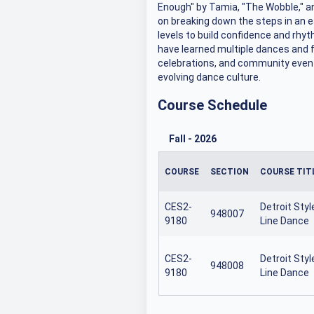
Enough" by Tamia, "The Wobble," a
on breaking down the steps in an e
levels to build confidence and rhyt
have learned multiple dances and fe
celebrations, and community events
evolving dance culture.
Course Schedule
Fall
-
2026
COURSE
SECTION
COURSE TIT
CES2-
Detroit Styl
948007
9180
Line Dance
CES2-
Detroit Styl
948008
9180
Line Dance