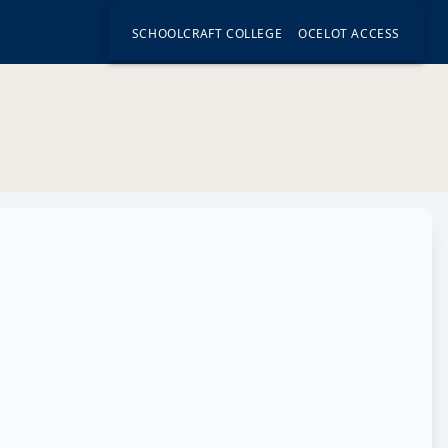
SCHOOLCRAFT COLLEGE
OCELOT ACCESS