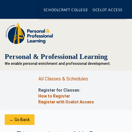
SCHOOLCRAFT COLLEGE
OCELOT ACCESS
Personal & Professional Learning
We enable personal enrichment and professional development.
All Classes & Schedules
Register for Classes:
How to Register
Register with Ocelot Access
← Go Back