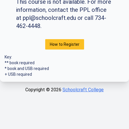
This course is not available. For more
information, contact the PPL office
at
ppl@schoolcraft.edu
or call 734-
462-4448.
How to Register
Key:
** book required
* book and USB required
+ USB required
Copyright ©
2026
Schoolcraft College