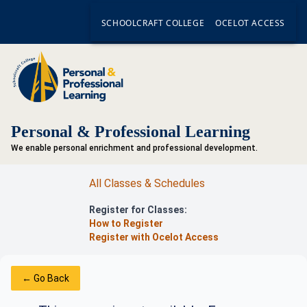
SCHOOLCRAFT COLLEGE
OCELOT ACCESS
Personal & Professional Learning
We enable personal enrichment and professional development.
All Classes & Schedules
Register for Classes:
How to Register
Register with Ocelot Access
← Go Back