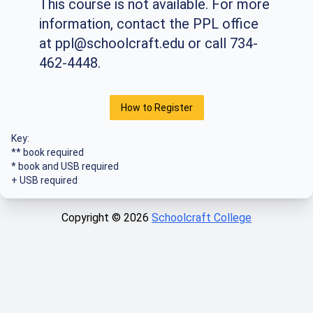
This course is not available. For more
information, contact the PPL office
at
ppl@schoolcraft.edu
or call 734-
462-4448.
How to Register
Key:
** book required
* book and USB required
+ USB required
Copyright ©
2026
Schoolcraft College