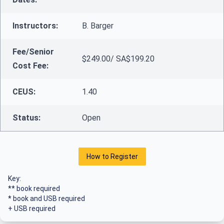
Instructors:
B. Barger
Fee/Senior
$249.00/ SA$199.20
Cost Fee:
CEUS:
1.40
Status:
Open
How to Register
Key:
** book required
* book and USB required
+ USB required