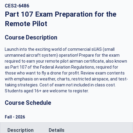
CES2-6486
Part 107 Exam Preparation for the
Remote Pilot
Course Description
Launch into the exciting world of commercial sUAS (small
unmanned aircraft system) operation! Prepare for the exam
required to earn your remote pilot airman certificate, also known
as Part 107 of the Federal Aviation Regulations, required for
those who want to fly a drone for profit. Review exam contents
with emphasis on weather, charts, restricted airspace, and test-
taking strategies. Cost of exam not included in class cost.
Students aged 16+ are welcome to register.
Course Schedule
Fall
-
2026
Description
Details