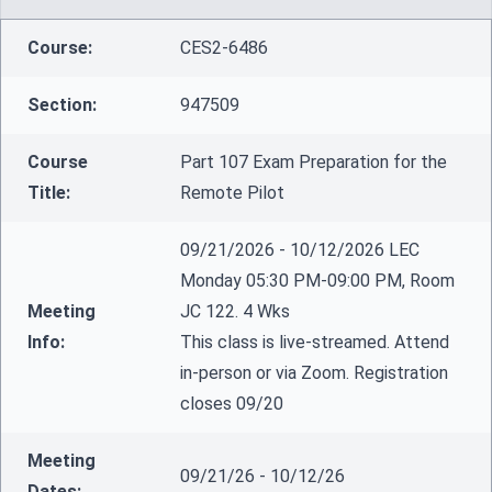
Course:
CES2-6486
Section:
947509
Course
Part 107 Exam Preparation for the
Title:
Remote Pilot
09/21/2026 - 10/12/2026 LEC
Monday 05:30 PM-09:00 PM, Room
Meeting
JC 122. 4 Wks
Info:
This class is live-streamed. Attend
in-person or via Zoom. Registration
closes 09/20
Meeting
09/21/26 - 10/12/26
Dates: