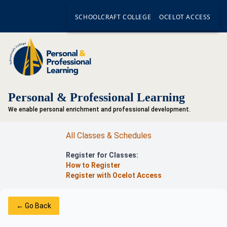
SCHOOLCRAFT COLLEGE
OCELOT ACCESS
Personal & Professional Learning
We enable personal enrichment and professional development.
All Classes & Schedules
Register for Classes:
How to Register
Register with Ocelot Access
← Go Back