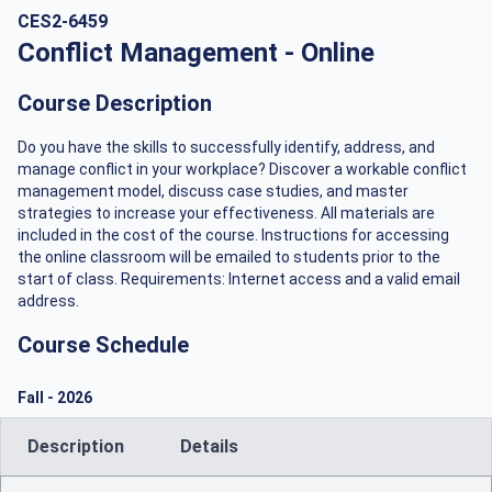
CES2-6459
Conflict Management - Online
Course Description
Do you have the skills to successfully identify, address, and
manage conflict in your workplace? Discover a workable conflict
management model, discuss case studies, and master
strategies to increase your effectiveness. All materials are
included in the cost of the course. Instructions for accessing
the online classroom will be emailed to students prior to the
start of class. Requirements: Internet access and a valid email
address.
Course Schedule
Fall
-
2026
Description
Details