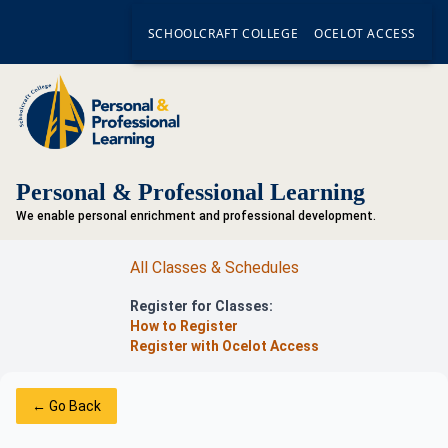
SCHOOLCRAFT COLLEGE
OCELOT ACCESS
Personal & Professional Learning
We enable personal enrichment and professional development.
All Classes & Schedules
Register for Classes:
How to Register
Register with Ocelot Access
← Go Back