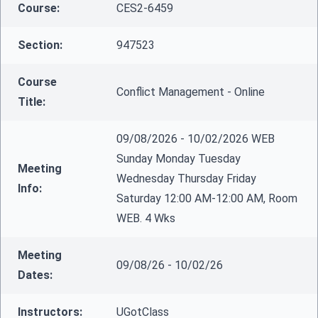
Course:
CES2-6459
Section:
947523
Course
Conflict Management - Online
Title:
09/08/2026 - 10/02/2026 WEB
Sunday Monday Tuesday
Meeting
Wednesday Thursday Friday
Info:
Saturday 12:00 AM-12:00 AM, Room
WEB. 4 Wks
Meeting
09/08/26 - 10/02/26
Dates:
Instructors:
UGotClass