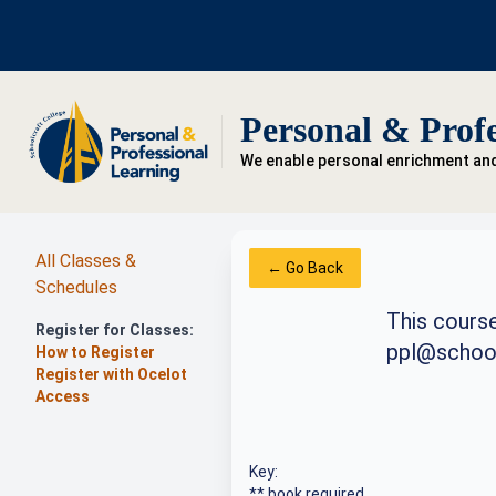
Personal & Profe
We enable personal enrichment an
All Classes &
← Go Back
Schedules
This course
Register for Classes:
ppl@school
How to Register
Register with Ocelot
Access
Key:
** book required