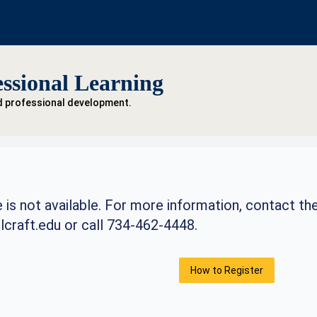
ssional Learning
d professional development.
 is not available. For more information, contact th
craft.edu
or call 734-462-4448.
How to Register