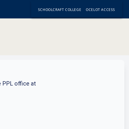
SCHOOLCRAFT COLLEGE
OCELOT ACCESS
e PPL office at