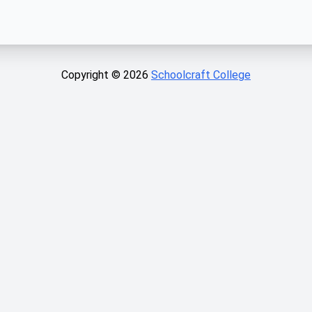
Copyright ©
2026
Schoolcraft College