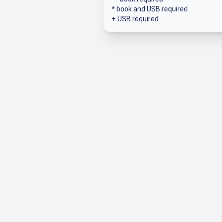
* book and USB required
+ USB required