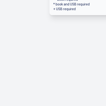
* book and USB required
+ USB required