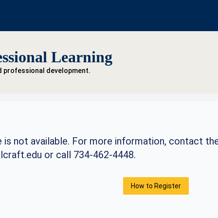
ssional Learning
d professional development.
 is not available. For more information, contact th
craft.edu
or call 734-462-4448.
How to Register