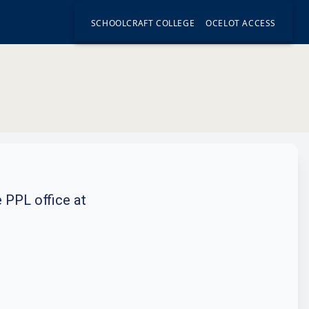
SCHOOLCRAFT COLLEGE
OCELOT ACCESS
e PPL office at