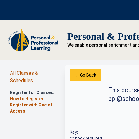
Personal & Profe
We enable personal enrichment an
All Classes &
← Go Back
Schedules
This course
Register for Classes:
ppl@school
How to Register
Register with Ocelot
Access
Key:
** book required