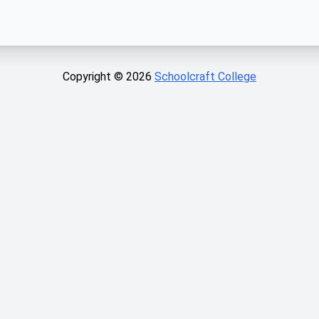
Copyright ©
2026
Schoolcraft College