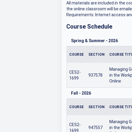
All materials are included in the c
the online classroom will be emaile
Requirements: Internet access and
Course Schedule
Spring & Summer
-
2026
COURSE
SECTION
COURSE TIT
Managing G
CES2-
937578
in the Workp
1699
Online
Fall
-
2026
COURSE
SECTION
COURSE TIT
Managing G
CES2-
947557
in the Workp
1699