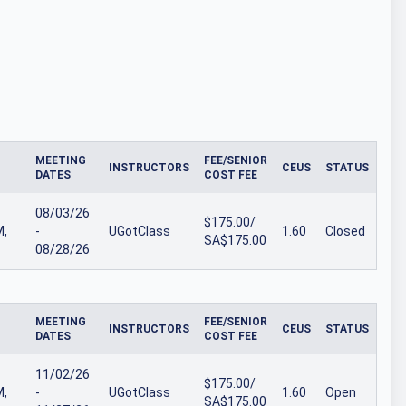
MEETING
FEE/SENIOR
INSTRUCTORS
CEUS
STATUS
DATES
COST FEE
08/03/26
$175.00/
M,
-
UGotClass
1.60
Closed
SA$175.00
08/28/26
MEETING
FEE/SENIOR
INSTRUCTORS
CEUS
STATUS
DATES
COST FEE
11/02/26
$175.00/
M,
-
UGotClass
1.60
Open
SA$175.00