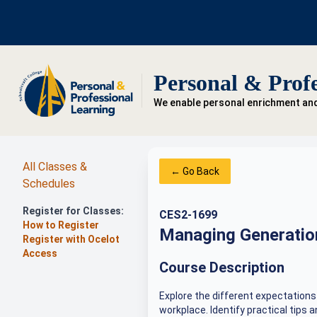
Personal & Profe
We enable personal enrichment an
All Classes &
← Go Back
Schedules
Register for Classes:
CES2-1699
How to Register
Managing Generation
Register with Ocelot
Access
Course Description
Explore the different expectations
workplace. Identify practical tips