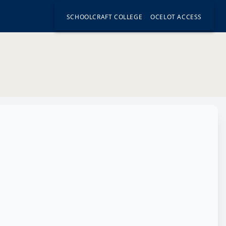
SCHOOLCRAFT COLLEGE
OCELOT ACCESS