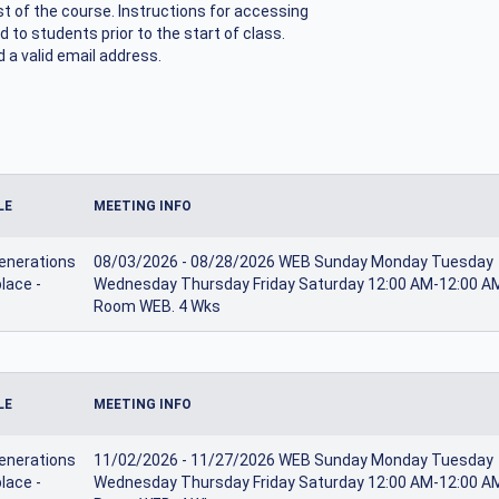
ost of the course. Instructions for accessing
d to students prior to the start of class.
 a valid email address.
LE
MEETING INFO
enerations
08/03/2026 - 08/28/2026 WEB Sunday Monday Tuesday
lace -
Wednesday Thursday Friday Saturday 12:00 AM-12:00 A
Room WEB. 4 Wks
LE
MEETING INFO
enerations
11/02/2026 - 11/27/2026 WEB Sunday Monday Tuesday
lace -
Wednesday Thursday Friday Saturday 12:00 AM-12:00 A