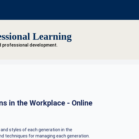
ssional Learning
d professional development.
s in the Workplace - Online
 and styles of each generation in the
 and techniques for managing each generation.