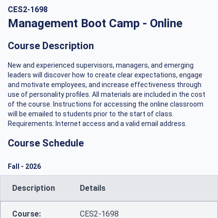
CES2-1698
Management Boot Camp - Online
Course Description
New and experienced supervisors, managers, and emerging
leaders will discover how to create clear expectations, engage
and motivate employees, and increase effectiveness through
use of personality profiles. All materials are included in the cost
of the course. Instructions for accessing the online classroom
will be emailed to students prior to the start of class.
Requirements: Internet access and a valid email address.
Course Schedule
Fall
-
2026
Description
Details
Course:
CES2-1698