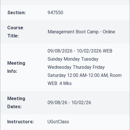
Section:
947550
Course
Management Boot Camp - Online
Title:
09/08/2026 - 10/02/2026 WEB
Sunday Monday Tuesday
Meeting
Wednesday Thursday Friday
Info:
Saturday 12:00 AM-12:00 AM, Room
WEB. 4 Wks
Meeting
09/08/26 - 10/02/26
Dates:
Instructors:
UGotClass