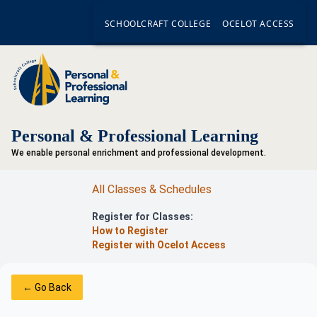
SCHOOLCRAFT COLLEGE
OCELOT ACCESS
Personal & Professional Learning
We enable personal enrichment and professional development.
All Classes & Schedules
Register for Classes:
How to Register
Register with Ocelot Access
← Go Back