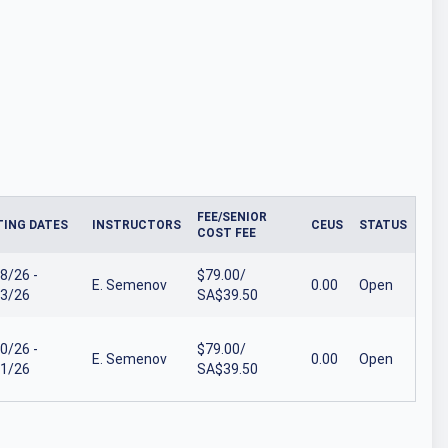
FEE/SENIOR
ING DATES
INSTRUCTORS
CEUS
STATUS
COST FEE
8/26 -
$79.00/
E. Semenov
0.00
Open
3/26
SA$39.50
0/26 -
$79.00/
E. Semenov
0.00
Open
1/26
SA$39.50