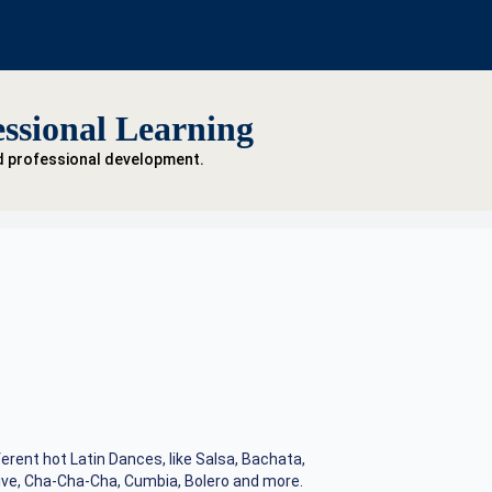
ssional Learning
d professional development.
ferent hot Latin Dances, like Salsa, Bachata,
ve, Cha-Cha-Cha, Cumbia, Bolero and more.