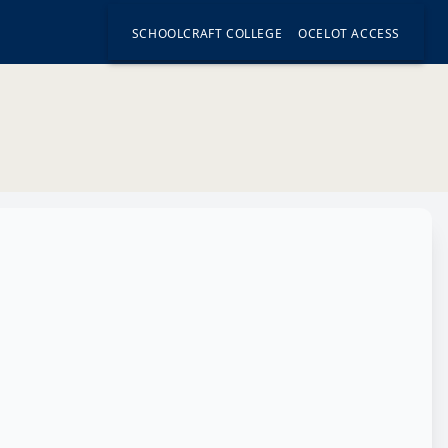
SCHOOLCRAFT COLLEGE
OCELOT ACCESS