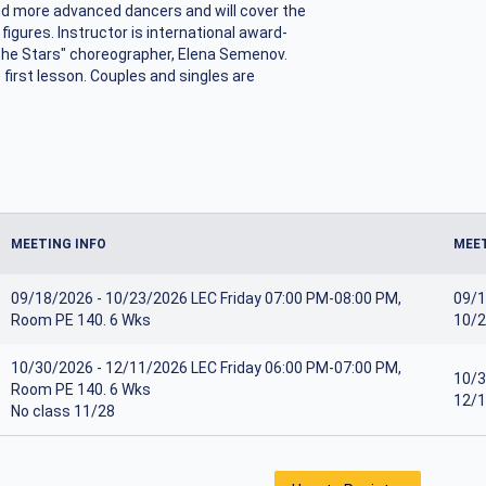
and more advanced dancers and will cover the
gures. Instructor is international award-
the Stars" choreographer, Elena Semenov.
first lesson. Couples and singles are
MEETING INFO
MEET
09/18/2026 - 10/23/2026 LEC Friday 07:00 PM-08:00 PM,
09/1
Room PE 140. 6 Wks
10/2
10/30/2026 - 12/11/2026 LEC Friday 06:00 PM-07:00 PM,
10/3
Room PE 140. 6 Wks
12/1
No class 11/28