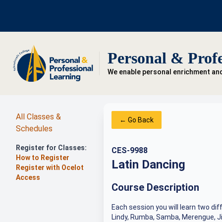
Personal & Profe
We enable personal enrichment an
All Classes &
← Go Back
Schedules
Register for Classes:
CES-9988
How to Register
Latin Dancing
Register with Ocelot
Access
Course Description
Each session you will learn two dif
Lindy, Rumba, Samba, Merengue, Ji