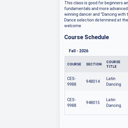
This class is good for beginners 
fundamentals and more advanced fi
winning dancer and "Dancing with 
Dance selection determined at the 
welcome.
Course Schedule
Fall
-
2026
COURSE
COURSE
SECTION
TITLE
CES-
Latin
948014
9988
Dancing
CES-
Latin
948015
9988
Dancing