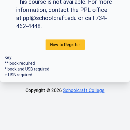
This course is not available. For more
information, contact the PPL office
at
ppl@schoolcraft.edu
or call 734-
462-4448.
How to Register
Key:
** book required
* book and USB required
+ USB required
Copyright ©
2026
Schoolcraft College