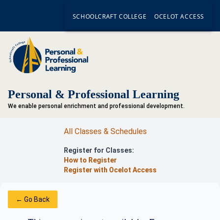
SCHOOLCRAFT COLLEGE
OCELOT ACCESS
Personal & Professional Learning
We enable personal enrichment and professional development.
All Classes & Schedules
Register for Classes:
How to Register
Register with Ocelot Access
← Go Back