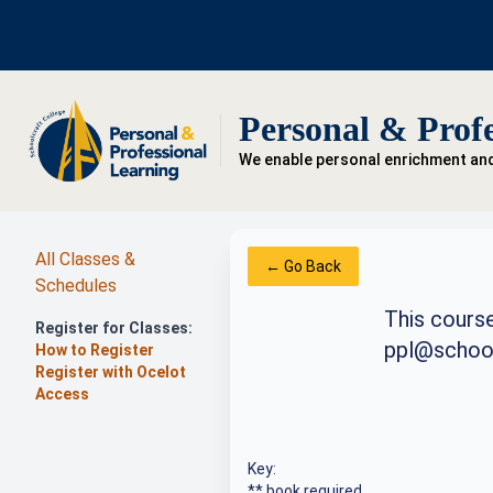
Personal & Profe
We enable personal enrichment an
All Classes &
← Go Back
Schedules
This course
Register for Classes:
ppl@school
How to Register
Register with Ocelot
Access
Key:
** book required