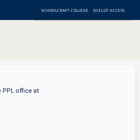
SCHOOLCRAFT COLLEGE
OCELOT ACCESS
e PPL office at