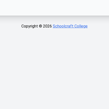
Copyright ©
2026
Schoolcraft College