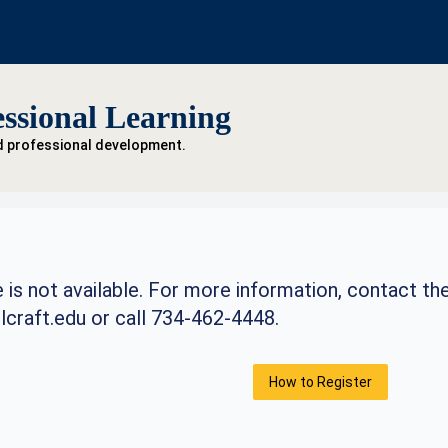
ssional Learning
d professional development.
 is not available. For more information, contact th
craft.edu
or call 734-462-4448.
How to Register