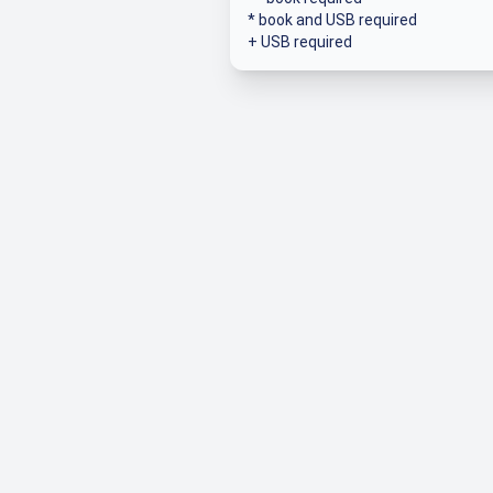
* book and USB required
+ USB required