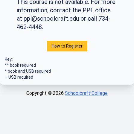
This course is not available. For more
information, contact the PPL office
at
ppl@schoolcraft.edu
or call 734-
462-4448.
How to Register
Key:
** book required
* book and USB required
+ USB required
Copyright ©
2026
Schoolcraft College