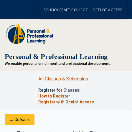
SCHOOLCRAFT COLLEGE
OCELOT ACCESS
Personal & Professional Learning
We enable personal enrichment and professional development.
All Classes & Schedules
Register for Classes:
How to Register
Register with Ocelot Access
← Go Back