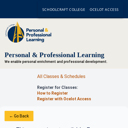
SCHOOLCRAFT COLLEGE
OCELOT ACCESS
Personal & Professional Learning
We enable personal enrichment and professional development.
All Classes & Schedules
Register for Classes:
How to Register
Register with Ocelot Access
← Go Back