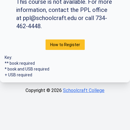
This course is not available. For more
information, contact the PPL office
at
ppl@schoolcraft.edu
or call 734-
462-4448.
How to Register
Key:
** book required
* book and USB required
+ USB required
Copyright ©
2026
Schoolcraft College