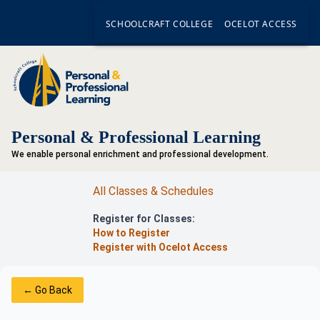
SCHOOLCRAFT COLLEGE
OCELOT ACCESS
Personal & Professional Learning
We enable personal enrichment and professional development.
All Classes & Schedules
Register for Classes:
How to Register
Register with Ocelot Access
← Go Back