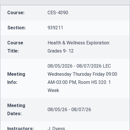
Course:
CES-4390
Section:
939211
Course
Health & Wellness Exploration:
Title:
Grades 9- 12
08/05/2026 - 08/07/2026 LEC
Meeting
Wednesday Thursday Friday 09:00
Info:
AM-03:00 PM, Room HS 320. 1
Week
Meeting
08/05/26 - 08/07/26
Dates:
Instructors:
J. Dyess