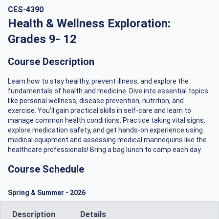
CES-4390
Health & Wellness Exploration:
Grades 9- 12
Course Description
Learn how to stay healthy, prevent illness, and explore the
fundamentals of health and medicine. Dive into essential topics
like personal wellness, disease prevention, nutrition, and
exercise. You'll gain practical skills in self-care and learn to
manage common health conditions. Practice taking vital signs,
explore medication safety, and get hands-on experience using
medical equipment and assessing medical mannequins like the
healthcare professionals! Bring a bag lunch to camp each day.
Course Schedule
Spring & Summer
-
2026
Description
Details