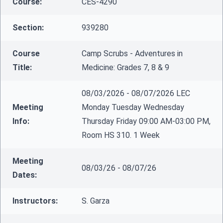
Course:
CES-4290
Section:
939280
Course
Camp Scrubs - Adventures in
Title:
Medicine: Grades 7, 8 & 9
08/03/2026 - 08/07/2026 LEC
Meeting
Monday Tuesday Wednesday
Info:
Thursday Friday 09:00 AM-03:00 PM,
Room HS 310. 1 Week
Meeting
08/03/26 - 08/07/26
Dates:
Instructors:
S. Garza