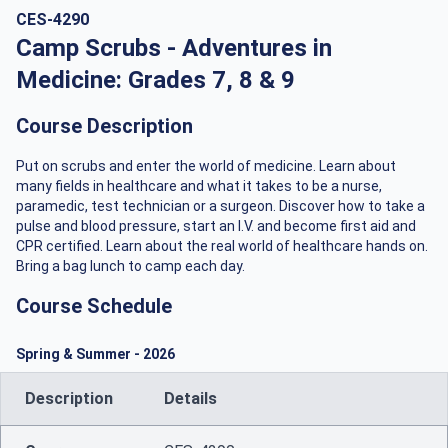
CES-4290
Camp Scrubs - Adventures in
Medicine: Grades 7, 8 & 9
Course Description
Put on scrubs and enter the world of medicine. Learn about
many fields in healthcare and what it takes to be a nurse,
paramedic, test technician or a surgeon. Discover how to take a
pulse and blood pressure, start an I.V. and become first aid and
CPR certified. Learn about the real world of healthcare hands on.
Bring a bag lunch to camp each day.
Course Schedule
Spring & Summer
-
2026
Description
Details