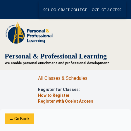
SCHOOLCRAFT COLLEGE
OCELOT ACCESS
Personal & Professional Learning
We enable personal enrichment and professional development.
All Classes & Schedules
Register for Classes:
How to Register
Register with Ocelot Access
← Go Back