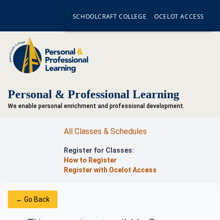
SCHOOLCRAFT COLLEGE
OCELOT ACCESS
Personal & Professional Learning
We enable personal enrichment and professional development.
All Classes & Schedules
Register for Classes:
How to Register
Register with Ocelot Access
← Go Back