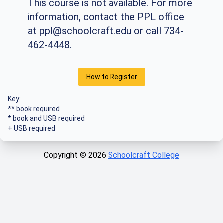
This course is not available. For more
information, contact the PPL office
at
ppl@schoolcraft.edu
or call 734-
462-4448.
How to Register
Key:
** book required
* book and USB required
+ USB required
Copyright ©
2026
Schoolcraft College