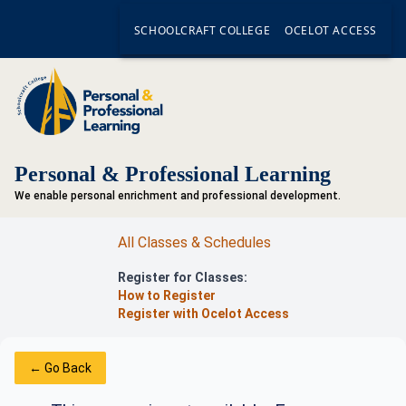
SCHOOLCRAFT COLLEGE
OCELOT ACCESS
Personal & Professional Learning
We enable personal enrichment and professional development.
All Classes & Schedules
Register for Classes:
How to Register
Register with Ocelot Access
← Go Back