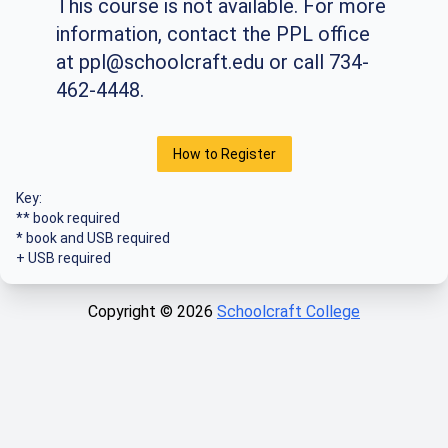
This course is not available. For more
information, contact the PPL office
at
ppl@schoolcraft.edu
or call 734-
462-4448.
How to Register
Key:
** book required
* book and USB required
+ USB required
Copyright ©
2026
Schoolcraft College