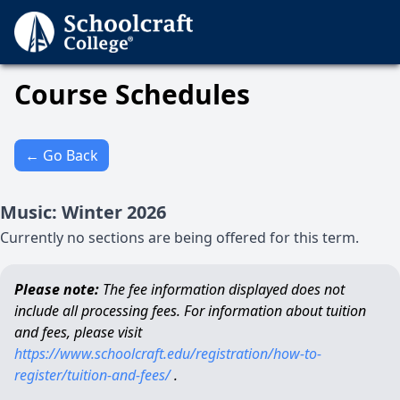
Course Schedules
← Go Back
Music
:
Winter
2026
Currently no sections are being offered for this term.
Please note:
The fee information displayed does not
include all processing fees. For information about tuition
and fees, please visit
https://www.schoolcraft.edu/registration/how-to-
register/tuition-and-fees/
.