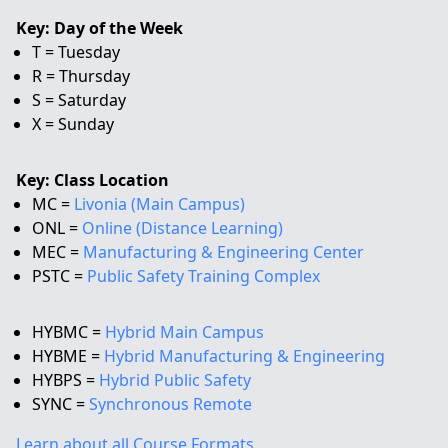
Key: Day of the Week
T = Tuesday
R = Thursday
S = Saturday
X = Sunday
Key: Class Location
MC =
Livonia (Main Campus)
ONL =
Online (Distance Learning)
MEC =
Manufacturing & Engineering Center
PSTC =
Public Safety Training Complex
HYBMC =
Hybrid Main Campus
HYBME =
Hybrid Manufacturing & Engineering
HYBPS =
Hybrid Public Safety
SYNC =
Synchronous Remote
Learn about all Course Formats