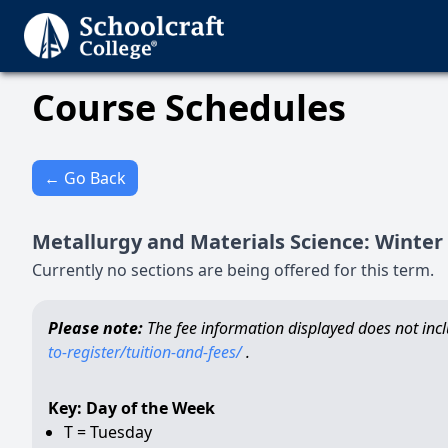
Course Schedules
← Go Back
Metallurgy and Materials Science
:
Winter
Currently no sections are being offered for this term.
Please note:
The fee information displayed does not inclu
to-register/tuition-and-fees/
.
Key: Day of the Week
T = Tuesday