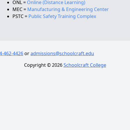
ONL =
Online (Distance Learning)
MEC =
Manufacturing & Engineering Center
PSTC =
Public Safety Training Complex
4-462-4426
or
admissions@schoolcraft.edu
Copyright ©
2026
Schoolcraft College