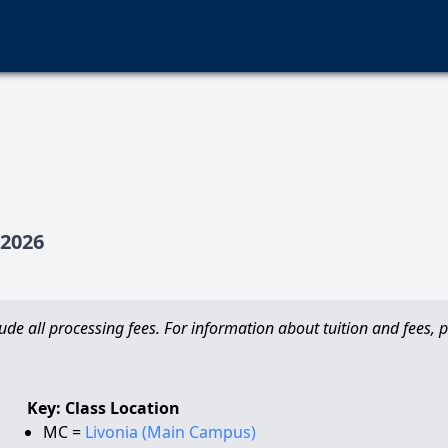
2026
de all processing fees. For information about tuition and fees, pl
Key: Class Location
MC =
Livonia (Main Campus)