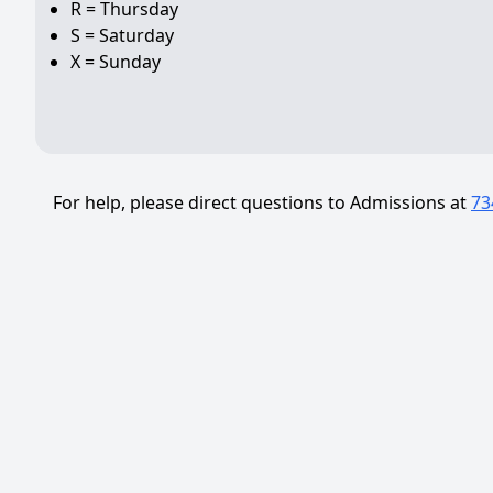
R = Thursday
S = Saturday
X = Sunday
For help, please direct questions to Admissions at
73