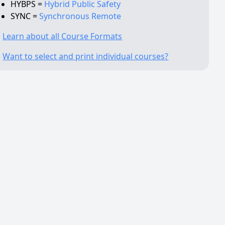
HYBPS =
Hybrid Public Safety
SYNC =
Synchronous Remote
Learn about all Course Formats
Want to select and print individual courses?