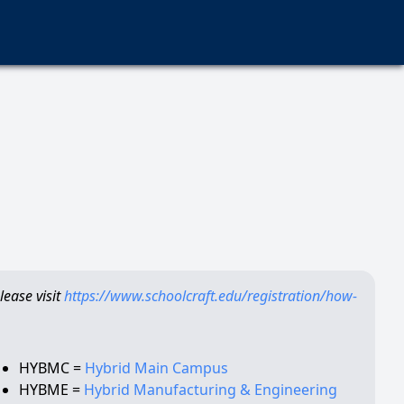
ease visit
https://www.schoolcraft.edu/registration/how-
HYBMC =
Hybrid Main Campus
HYBME =
Hybrid Manufacturing & Engineering