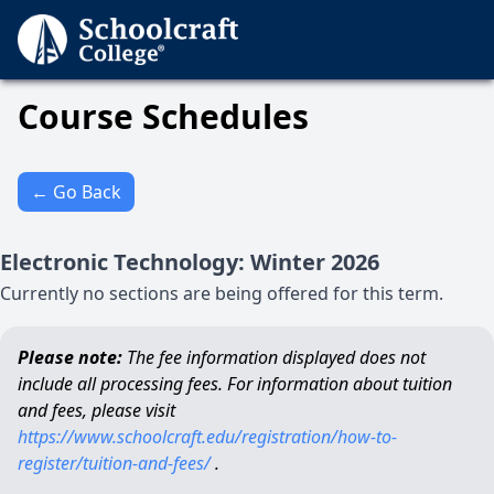
Course Schedules
← Go Back
Electronic Technology
:
Winter
2026
Currently no sections are being offered for this term.
Please note:
The fee information displayed does not
include all processing fees. For information about tuition
and fees, please visit
https://www.schoolcraft.edu/registration/how-to-
register/tuition-and-fees/
.