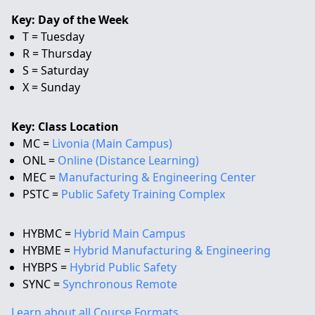
Key: Day of the Week
T = Tuesday
R = Thursday
S = Saturday
X = Sunday
Key: Class Location
MC =
Livonia (Main Campus)
ONL =
Online (Distance Learning)
MEC =
Manufacturing & Engineering Center
PSTC =
Public Safety Training Complex
HYBMC =
Hybrid Main Campus
HYBME =
Hybrid Manufacturing & Engineering
HYBPS =
Hybrid Public Safety
SYNC =
Synchronous Remote
Learn about all Course Formats