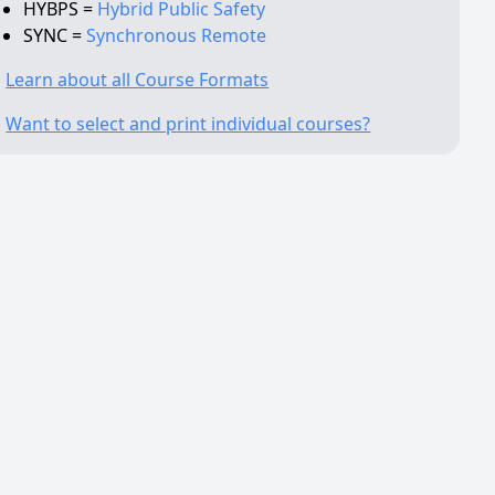
HYBPS =
Hybrid Public Safety
SYNC =
Synchronous Remote
Learn about all Course Formats
Want to select and print individual courses?