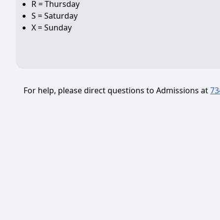
R = Thursday
S = Saturday
X = Sunday
For help, please direct questions to Admissions at
73