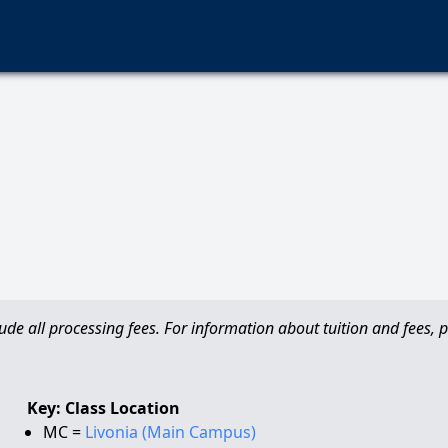
de all processing fees. For information about tuition and fees, pl
Key: Class Location
MC =
Livonia (Main Campus)