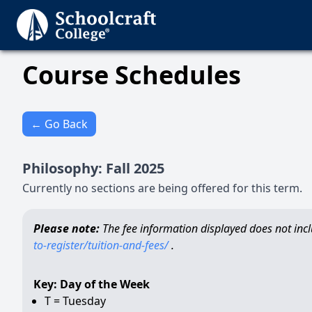
Course Schedules
← Go Back
Philosophy
:
Fall
2025
Currently no sections are being offered for this term.
Please note:
The fee information displayed does not inclu
to-register/tuition-and-fees/
.
Key: Day of the Week
T = Tuesday