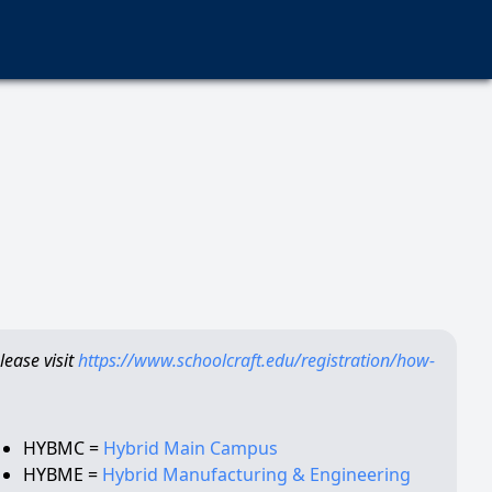
ease visit
https://www.schoolcraft.edu/registration/how-
HYBMC =
Hybrid Main Campus
HYBME =
Hybrid Manufacturing & Engineering