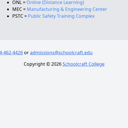
ONL =
Online (Distance Learning)
MEC =
Manufacturing & Engineering Center
PSTC =
Public Safety Training Complex
4-462-4426
or
admissions@schoolcraft.edu
Copyright ©
2026
Schoolcraft College