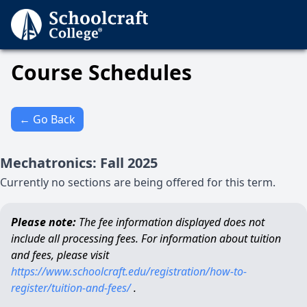
Course Schedules
← Go Back
Mechatronics
:
Fall
2025
Currently no sections are being offered for this term.
Please note:
The fee information displayed does not
include all processing fees. For information about tuition
and fees, please visit
https://www.schoolcraft.edu/registration/how-to-
register/tuition-and-fees/
.