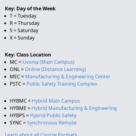
Key: Day of the Week
T = Tuesday
R = Thursday
S = Saturday
X = Sunday
Key: Class Location
MC =
Livonia (Main Campus)
ONL =
Online (Distance Learning)
MEC =
Manufacturing & Engineering Center
PSTC =
Public Safety Training Complex
HYBMC =
Hybrid Main Campus
HYBME =
Hybrid Manufacturing & Engineering
HYBPS =
Hybrid Public Safety
SYNC =
Synchronous Remote
Learn about all Course Formats