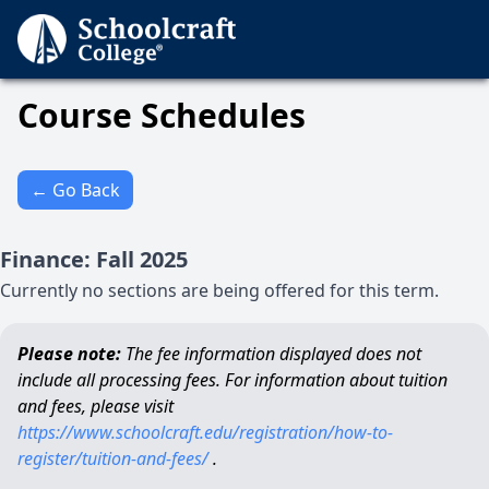
Course Schedules
← Go Back
Finance
:
Fall
2025
Currently no sections are being offered for this term.
Please note:
The fee information displayed does not
include all processing fees. For information about tuition
and fees, please visit
https://www.schoolcraft.edu/registration/how-to-
register/tuition-and-fees/
.