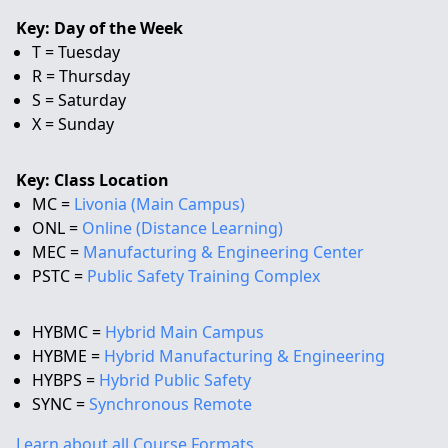
Key: Day of the Week
T = Tuesday
R = Thursday
S = Saturday
X = Sunday
Key: Class Location
MC =
Livonia (Main Campus)
ONL =
Online (Distance Learning)
MEC =
Manufacturing & Engineering Center
PSTC =
Public Safety Training Complex
HYBMC =
Hybrid Main Campus
HYBME =
Hybrid Manufacturing & Engineering
HYBPS =
Hybrid Public Safety
SYNC =
Synchronous Remote
Learn about all Course Formats