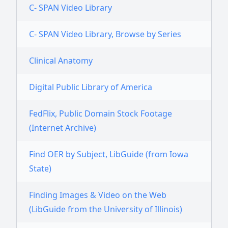
C- SPAN Video Library
C- SPAN Video Library, Browse by Series
Clinical Anatomy
Digital Public Library of America
FedFlix, Public Domain Stock Footage
(Internet Archive)
Find OER by Subject, LibGuide (from Iowa
State)
Finding Images & Video on the Web
(LibGuide from the University of Illinois)