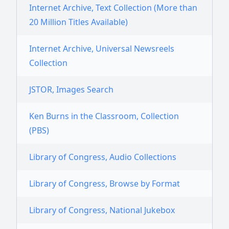
Internet Archive, Text Collection (More than
20 Million Titles Available)
Internet Archive, Universal Newsreels
Collection
JSTOR, Images Search
Ken Burns in the Classroom, Collection
(PBS)
Library of Congress, Audio Collections
Library of Congress, Browse by Format
Library of Congress, National Jukebox