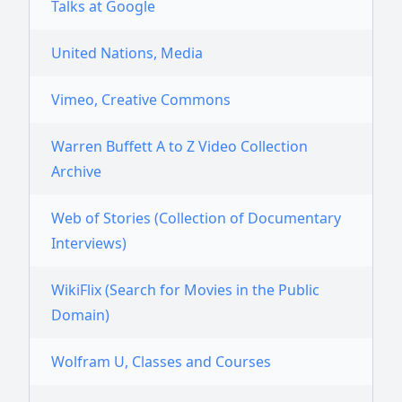
Talks at Google
United Nations, Media
Vimeo, Creative Commons
Warren Buffett A to Z Video Collection
Archive
Web of Stories (Collection of Documentary
Interviews)
WikiFlix (Search for Movies in the Public
Domain)
Wolfram U, Classes and Courses