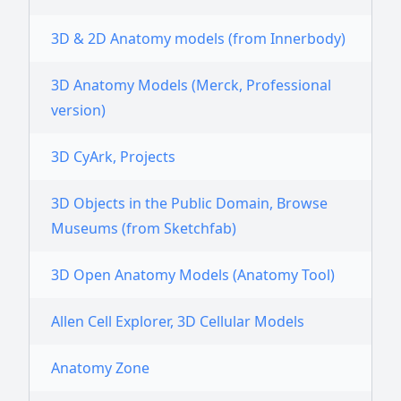
3D & 2D Anatomy models (from Innerbody)
3D Anatomy Models (Merck, Professional
version)
3D CyArk, Projects
3D Objects in the Public Domain, Browse
Museums (from Sketchfab)
3D Open Anatomy Models (Anatomy Tool)
Allen Cell Explorer, 3D Cellular Models
Anatomy Zone