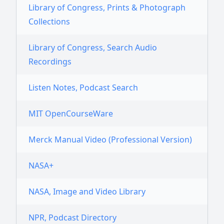
Library of Congress, Prints & Photograph
Collections
Library of Congress, Search Audio
Recordings
Listen Notes, Podcast Search
MIT OpenCourseWare
Merck Manual Video (Professional Version)
NASA+
NASA, Image and Video Library
NPR, Podcast Directory