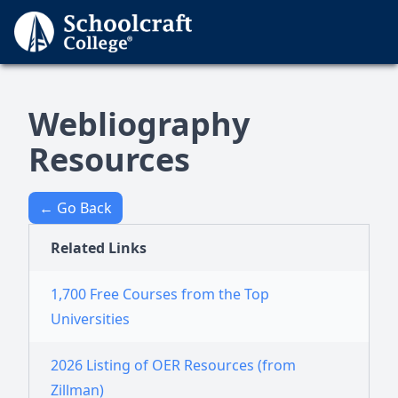
Webliography
Resources
← Go Back
Related Links
1,700 Free Courses from the Top
Universities
2026 Listing of OER Resources (from
Zillman)