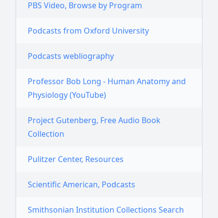
PBS Video, Browse by Program
Podcasts from Oxford University
Podcasts webliography
Professor Bob Long - Human Anatomy and
Physiology (YouTube)
Project Gutenberg, Free Audio Book
Collection
Pulitzer Center, Resources
Scientific American, Podcasts
Smithsonian Institution Collections Search