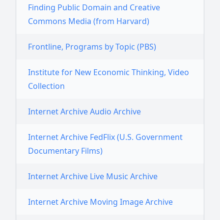
Finding Public Domain and Creative
Commons Media (from Harvard)
Frontline, Programs by Topic (PBS)
Institute for New Economic Thinking, Video
Collection
Internet Archive Audio Archive
Internet Archive FedFlix (U.S. Government
Documentary Films)
Internet Archive Live Music Archive
Internet Archive Moving Image Archive