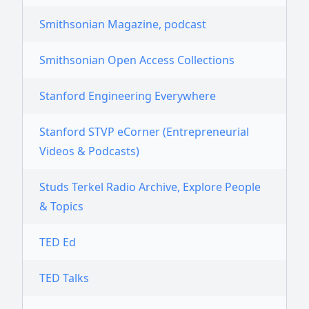
Smithsonian Magazine, podcast
Smithsonian Open Access Collections
Stanford Engineering Everywhere
Stanford STVP eCorner (Entrepreneurial
Videos & Podcasts)
Studs Terkel Radio Archive, Explore People
& Topics
TED Ed
TED Talks