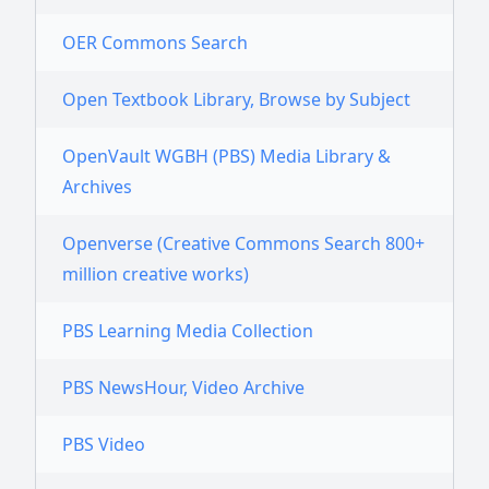
OER Commons Search
Open Textbook Library, Browse by Subject
OpenVault WGBH (PBS) Media Library &
Archives
Openverse (Creative Commons Search 800+
million creative works)
PBS Learning Media Collection
PBS NewsHour, Video Archive
PBS Video